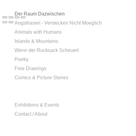
Der Raum Dazwischen
Angsthasen - Verstecken Nicht Moeglich
Animals with Humans
Islands & Mountains
Wenn der Rucksack Scheuert
Poetry
Free Drawings
Comics & Picture Stories
Exhibitions & Events
Contact / About