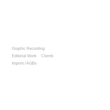
Graphic Recording
Editorial Work
Clients
Imprint / AGBs